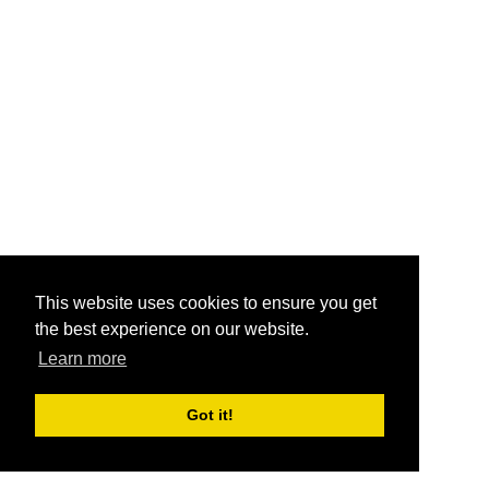
This website uses cookies to ensure you get
the best experience on our website.
Learn more
Got it!