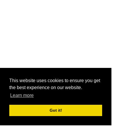
This website uses cookies to ensure you get
the best experience on our website.
Learn more
Got it!