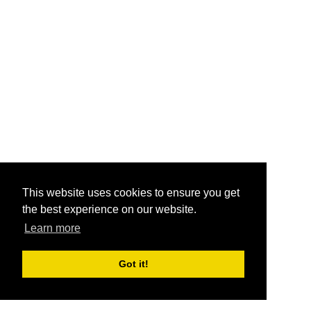
This website uses cookies to ensure you get
the best experience on our website.
Learn more
Got it!