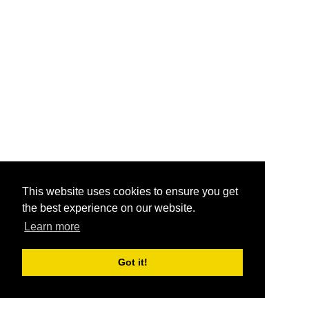
This website uses cookies to ensure you get
the best experience on our website.
Learn more
Got it!