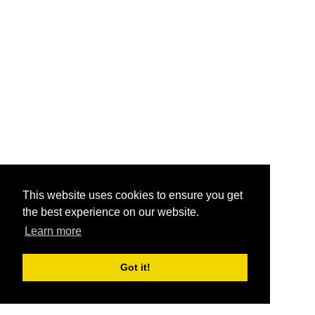
This website uses cookies to ensure you get
the best experience on our website.
Learn more
Got it!