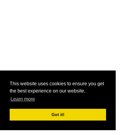
This website uses cookies to ensure you get
the best experience on our website.
Learn more
Got it!