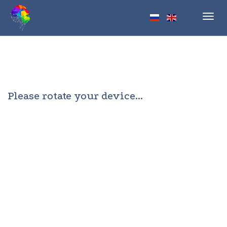
Toggl
navig
Please rotate your device...