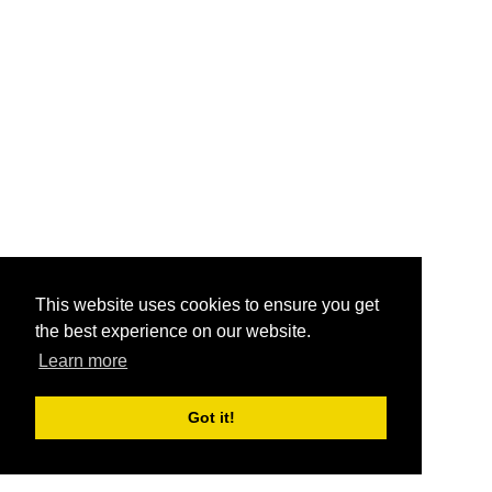
This website uses cookies to ensure you get
the best experience on our website.
Learn more
Got it!