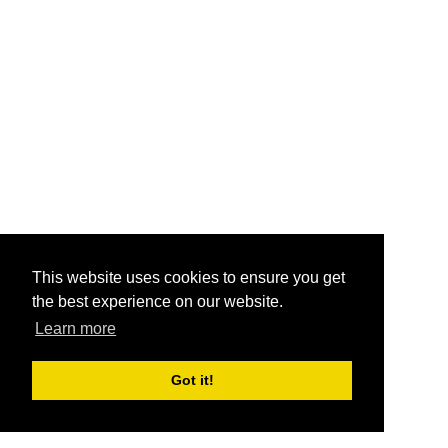
This website uses cookies to ensure you get
the best experience on our website.
Learn more
Got it!