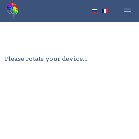
Toggl
navig
Please rotate your device...