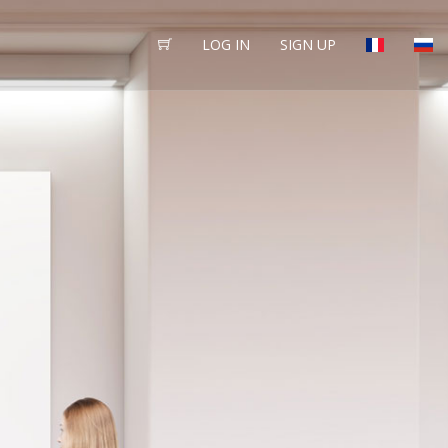
LOG IN
SIGN UP