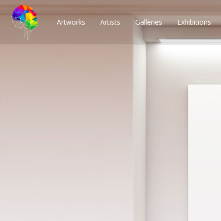
Artworks
Artists
Galleries
Exhibitions