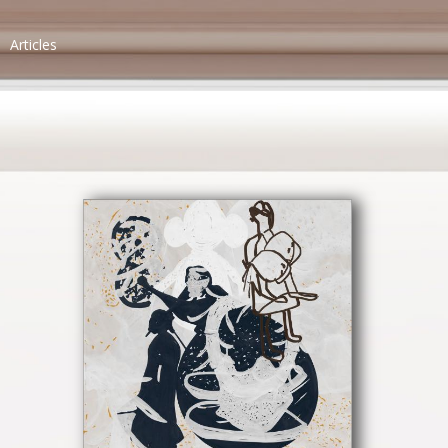
Articles