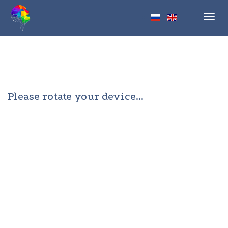
Toggl
navig
Please rotate your device...