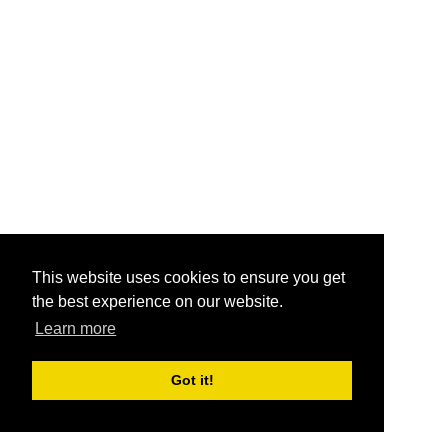
This website uses cookies to ensure you get
the best experience on our website.
Learn more
Got it!