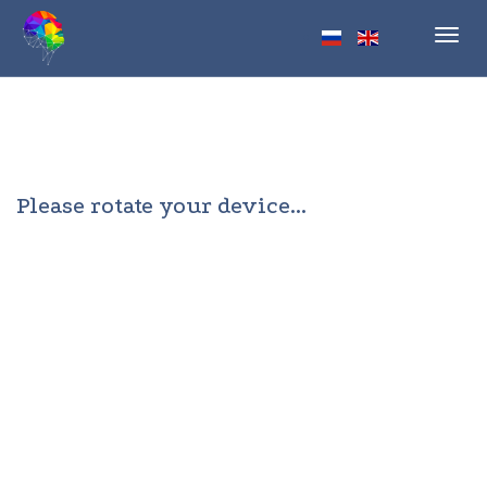
Toggl
navig
Please rotate your device...