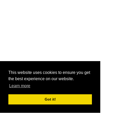
This website uses cookies to ensure you get
the best experience on our website.
Learn more
Got it!