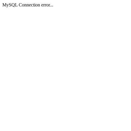
MySQL Connection error...