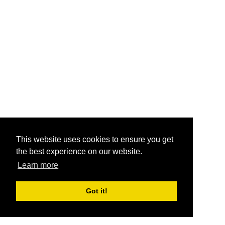
This website uses cookies to ensure you get
the best experience on our website.
Learn more
Got it!