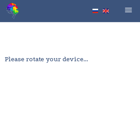
Toggl
navig
Please rotate your device...