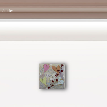
Articles