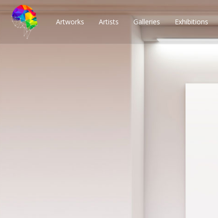
Artworks
Artists
Galleries
Exhibitions