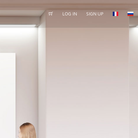
LOG IN
SIGN UP