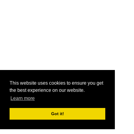
This website uses cookies to ensure you get
the best experience on our website.
Learn more
Got it!