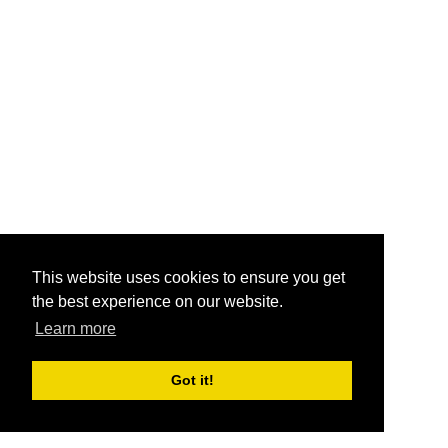
This website uses cookies to ensure you get
the best experience on our website.
Learn more
Got it!