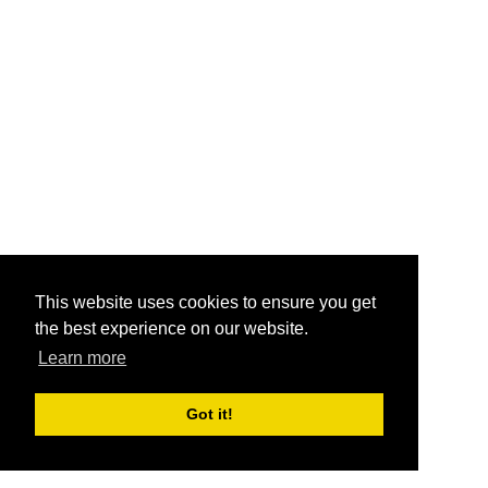
This website uses cookies to ensure you get
the best experience on our website.
Learn more
Got it!