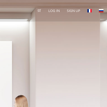
LOG IN
SIGN UP