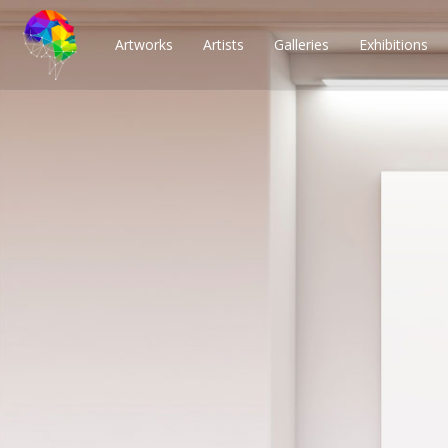
Artworks
Artists
Galleries
Exhibitions