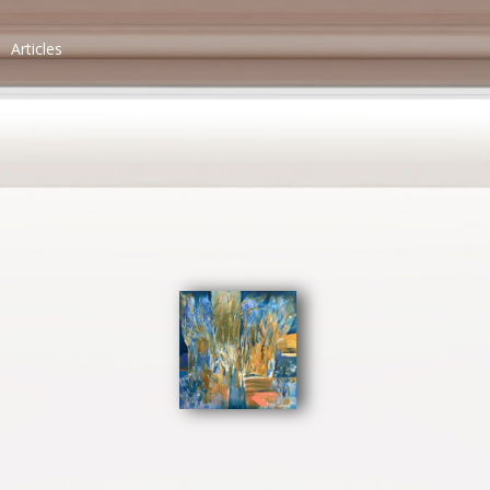
Articles