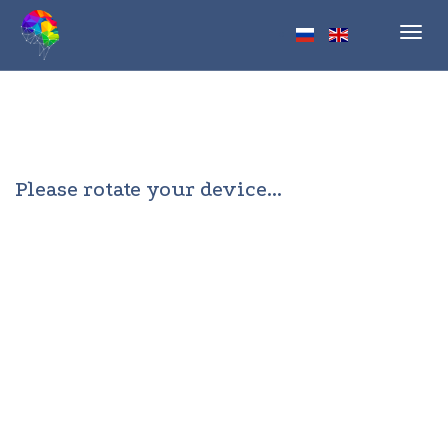
Toggl
navig
Please rotate your device...