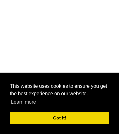
This website uses cookies to ensure you get
the best experience on our website.
Learn more
Got it!