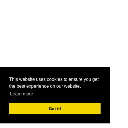
This website uses cookies to ensure you get
the best experience on our website.
Learn more
Got it!