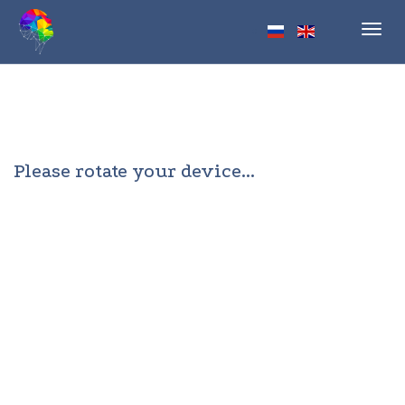
Toggl
navig
Please rotate your device...