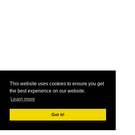
This website uses cookies to ensure you get
the best experience on our website.
Learn more
Got it!