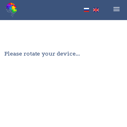
Toggl
navig
Please rotate your device...