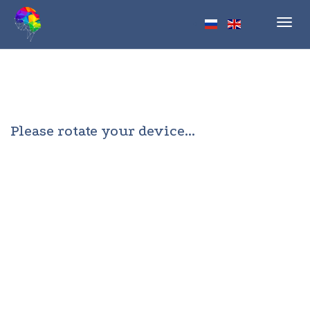
Toggl
navig
Please rotate your device...