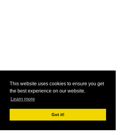
This website uses cookies to ensure you get
the best experience on our website.
Learn more
Got it!