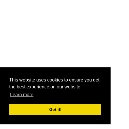
This website uses cookies to ensure you get
the best experience on our website.
Learn more
Got it!