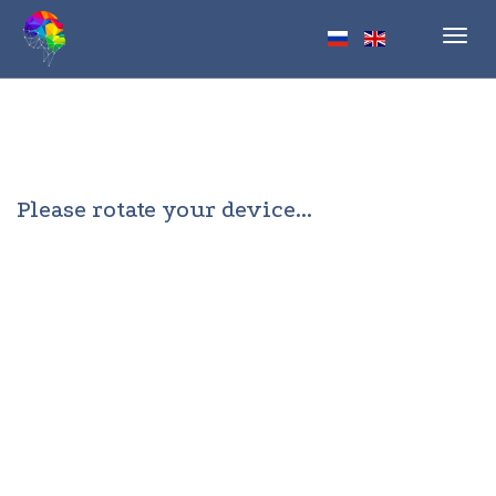
Toggl
navig
Please rotate your device...