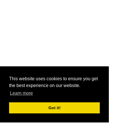
This website uses cookies to ensure you get
the best experience on our website.
Learn more
Got it!