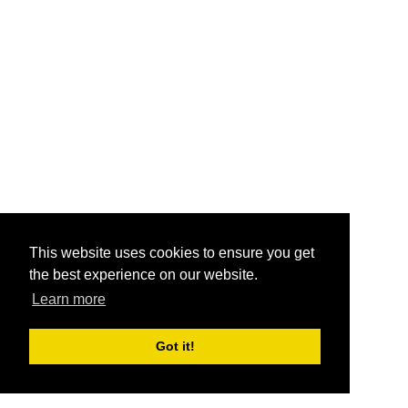
This website uses cookies to ensure you get
the best experience on our website.
Learn more
Got it!