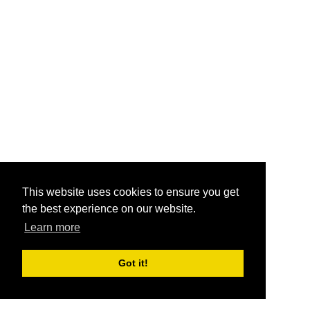
This website uses cookies to ensure you get
the best experience on our website.
Learn more
Got it!