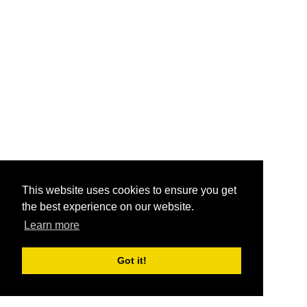
This website uses cookies to ensure you get
the best experience on our website.
Learn more
Got it!