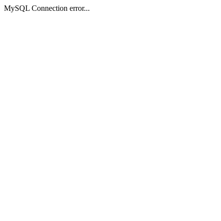
MySQL Connection error...