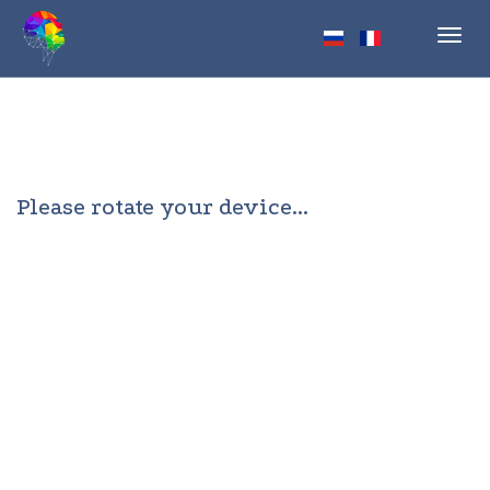
Toggl
navig
Please rotate your device...