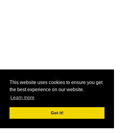
This website uses cookies to ensure you get
the best experience on our website.
Learn more
Got it!