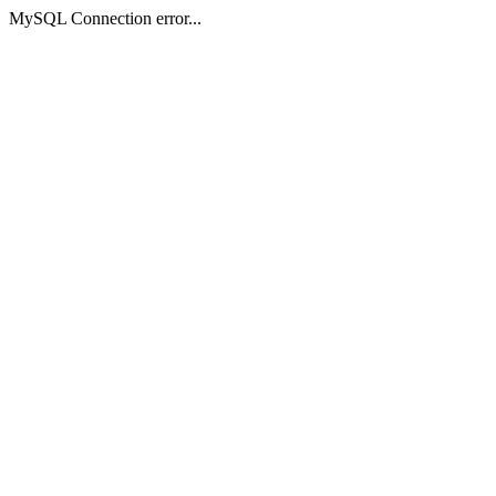
MySQL Connection error...