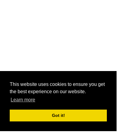
This website uses cookies to ensure you get
the best experience on our website.
Learn more
Got it!