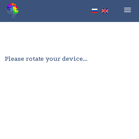
Toggl
navig
Please rotate your device...