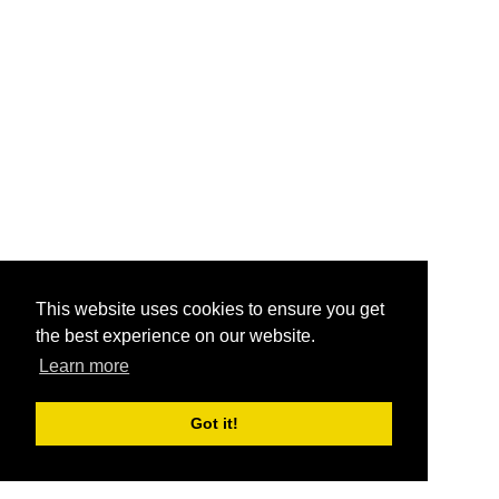
This website uses cookies to ensure you get
the best experience on our website.
Learn more
Got it!