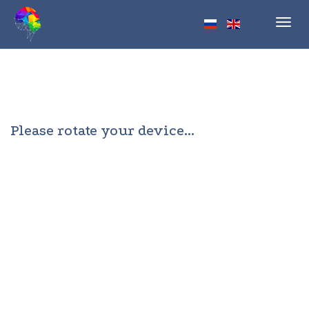
Toggl
navig
Please rotate your device...