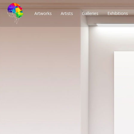
Artworks
Artists
Galleries
Exhibitions