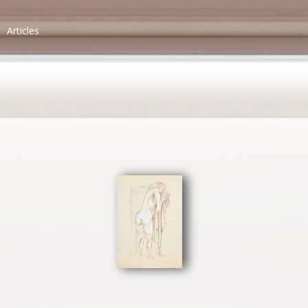
Articles