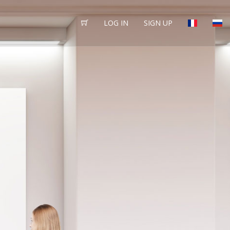
LOG IN
SIGN UP