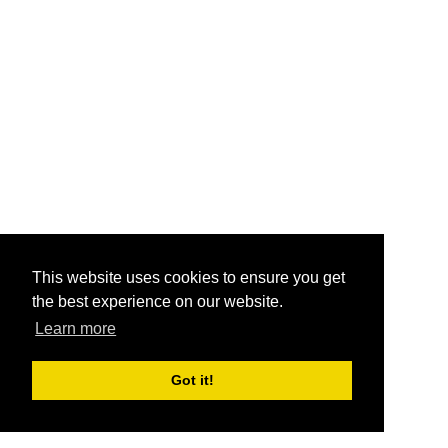
This website uses cookies to ensure you get
the best experience on our website.
Learn more
Got it!