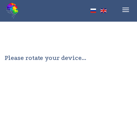
Toggl
navig
Please rotate your device...