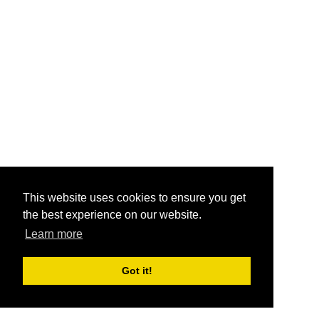
This website uses cookies to ensure you get
the best experience on our website.
Learn more
Got it!