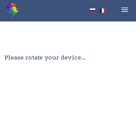
Toggl
navig
Please rotate your device...