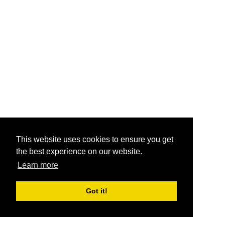
This website uses cookies to ensure you get
the best experience on our website.
Learn more
Got it!