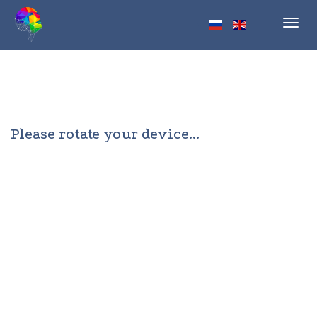
Toggl
navig
Please rotate your device...