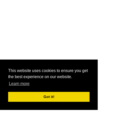
This website uses cookies to ensure you get
the best experience on our website.
Learn more
Got it!