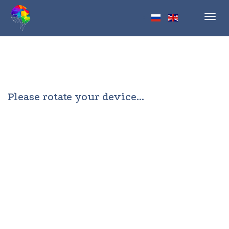
Toggl
navig
Please rotate your device...