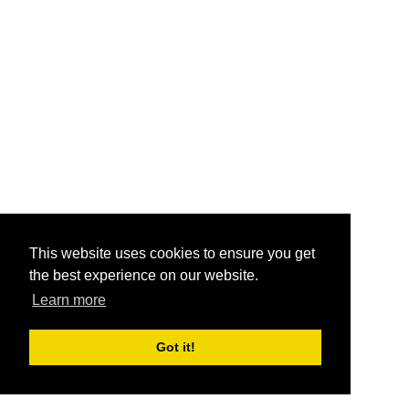
This website uses cookies to ensure you get
the best experience on our website.
Learn more
Got it!