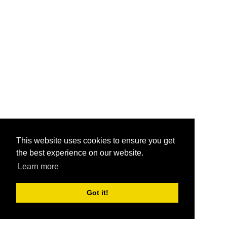
This website uses cookies to ensure you get
the best experience on our website.
Learn more
Got it!