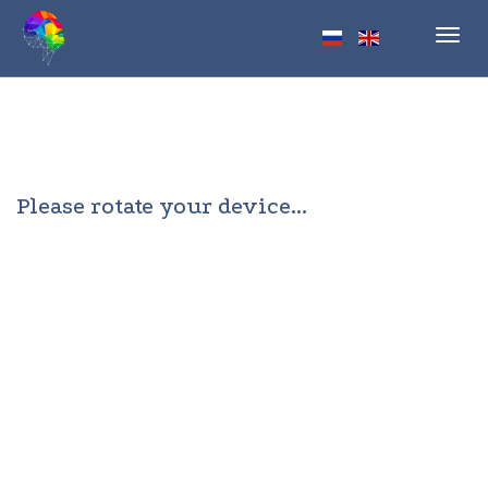
Toggl
navig
Please rotate your device...