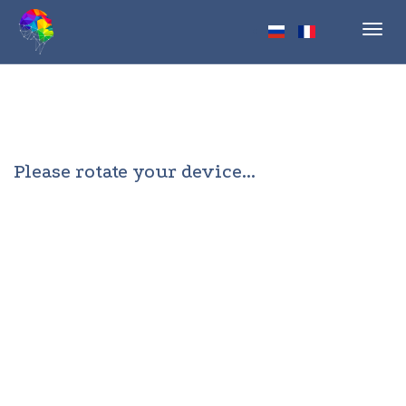
Toggl
navig
Please rotate your device...