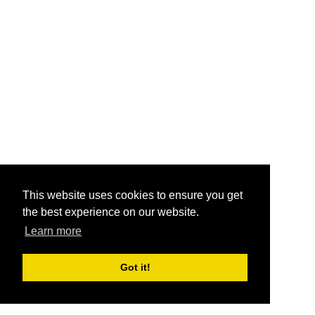
This website uses cookies to ensure you get
the best experience on our website.
Learn more
Got it!