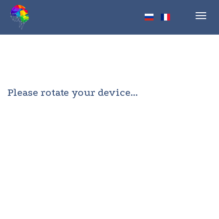
Toggl
navig
Please rotate your device...