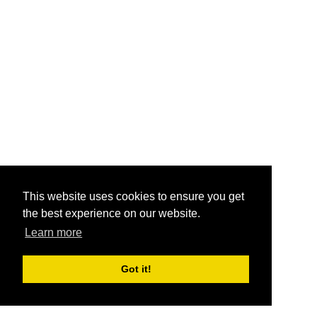
This website uses cookies to ensure you get
the best experience on our website.
Learn more
Got it!