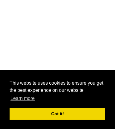
This website uses cookies to ensure you get
the best experience on our website.
Learn more
Got it!