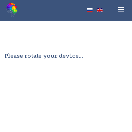
Toggl
navig
Please rotate your device...