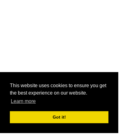
This website uses cookies to ensure you get
the best experience on our website.
Learn more
Got it!