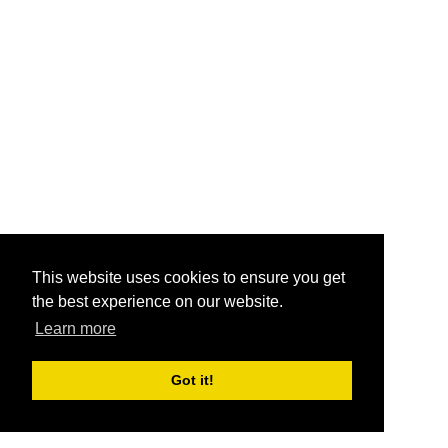
This website uses cookies to ensure you get
the best experience on our website.
Learn more
Got it!