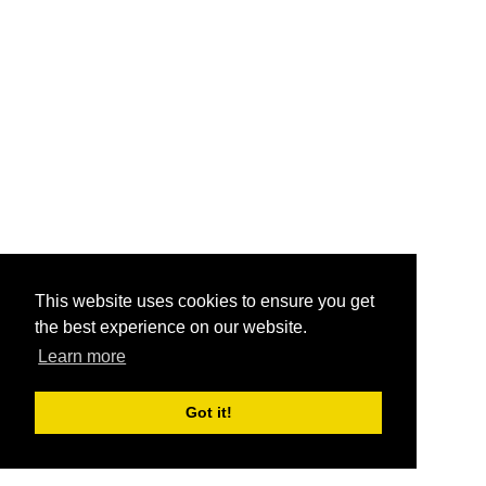
This website uses cookies to ensure you get
the best experience on our website.
Learn more
Got it!