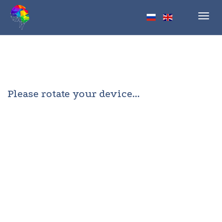
Toggl
navig
Please rotate your device...