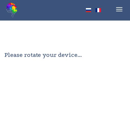
Toggl
navig
Please rotate your device...