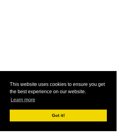
This website uses cookies to ensure you get
the best experience on our website.
Learn more
Got it!