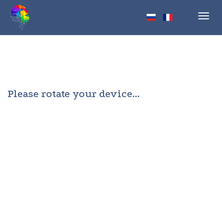
Toggl
navig
Please rotate your device...