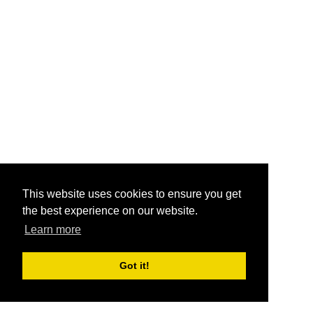
This website uses cookies to ensure you get
the best experience on our website.
Learn more
Got it!