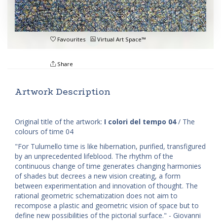
Favourites
Virtual Art Space™
Share
Artwork Description
Original title of the artwork:
I colori del tempo 04
/ The
colours of time 04
"For Tulumello time is like hibernation, purified, transfigured
by an unprecedented lifeblood. The rhythm of the
continuous change of time generates changing harmonies
of shades but decrees a new vision creating, a form
between experimentation and innovation of thought. The
rational geometric schematization does not aim to
recompose a plastic and geometric vision of space but to
define new possibilities of the pictorial surface." - Giovanni