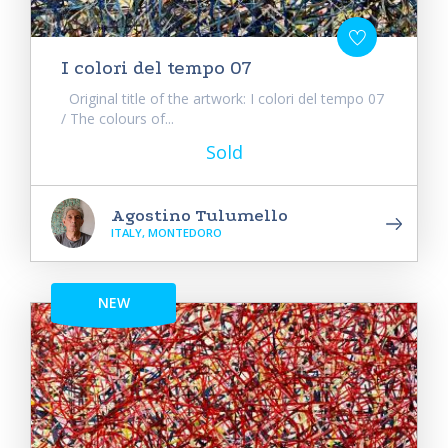
I colori del tempo 07
Original title of the artwork: I colori del tempo 07
/ The colours of...
Sold
Agostino Tulumello
ITALY, MONTEDORO
NEW