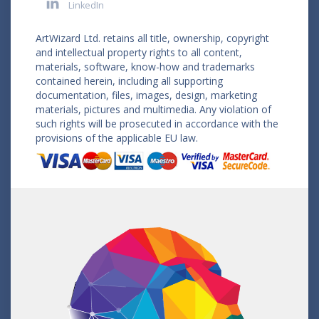
LinkedIn
ArtWizard Ltd. retains all title, ownership, copyright
and intellectual property rights to all content,
materials, software, know-how and trademarks
contained herein, including all supporting
documentation, files, images, design, marketing
materials, pictures and multimedia. Any violation of
such rights will be prosecuted in accordance with the
provisions of the applicable EU law.