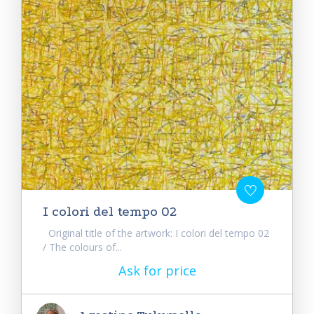
I colori del tempo 02
Original title of the artwork: I colori del tempo 02
/ The colours of...
Ask for price