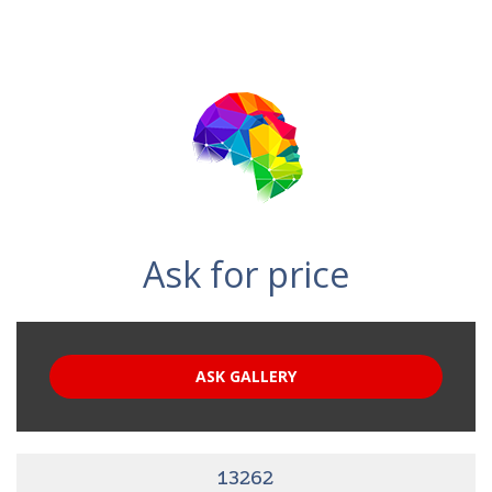
Ask for price
ASK GALLERY
13262