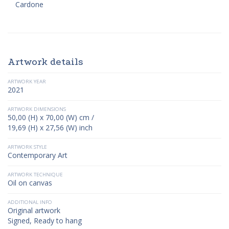
Cardone
Artwork details
ARTWORK YEAR
2021
ARTWORK DIMENSIONS
50,00 (H) x 70,00 (W) cm /
19,69 (H) x 27,56 (W) inch
ARTWORK STYLE
Contemporary Art
ARTWORK TECHNIQUE
Oil on canvas
ADDITIONAL INFO
Original artwork
Signed, Ready to hang