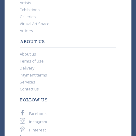
Artists
Exhibitions
Galleries
Virtual Art Space
Articles
ABOUT US
About us
Terms of use
Delivery
Payment terms
Services
Contact us
FOLLOW US
Facebook
Instagram
Pinterest