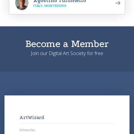
Agostino Tulumello
ITALY, MONTEDORO
Become a Member
Join our Digital Art Society for free
ArtWizard
Artworks