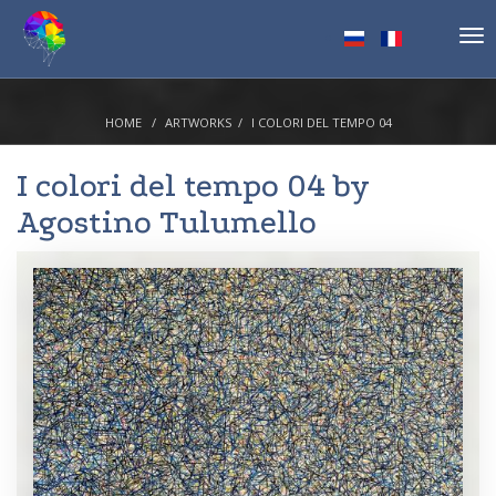
Tog
nav
HOME
ARTWORKS
I COLORI DEL TEMPO 04
I colori del tempo 04 by
Agostino Tulumello