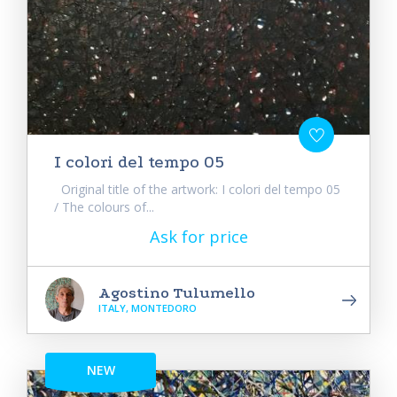
I colori del tempo 05
Original title of the artwork: I colori del tempo 05
/ The colours of...
Ask for price
Agostino Tulumello
ITALY, MONTEDORO
NEW