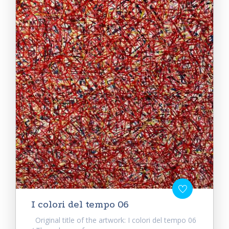
I colori del tempo 06
Original title of the artwork: I colori del tempo 06