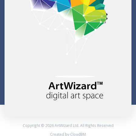
Copyright © 2026 ArtWizard Ltd. All Rights Reserved
Created by CloudBM