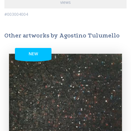
views
#003004004
Other artworks by Agostino Tulumello
NEW