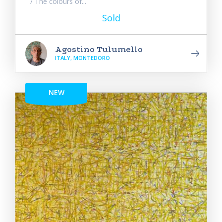
/ The colours of...
Sold
Agostino Tulumello
ITALY, MONTEDORO
NEW