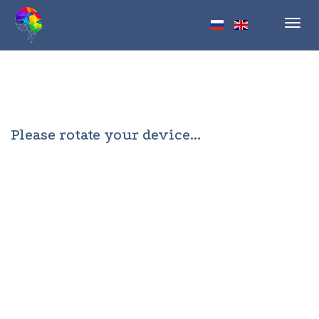
Toggl
navig
Please rotate your device...