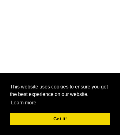
This website uses cookies to ensure you get
the best experience on our website.
Learn more
Got it!