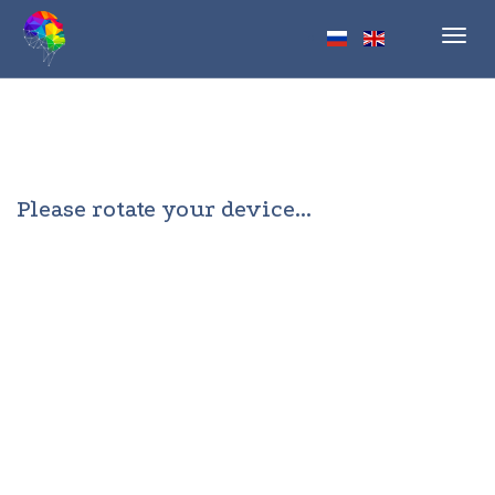
Toggl
navig
Please rotate your device...