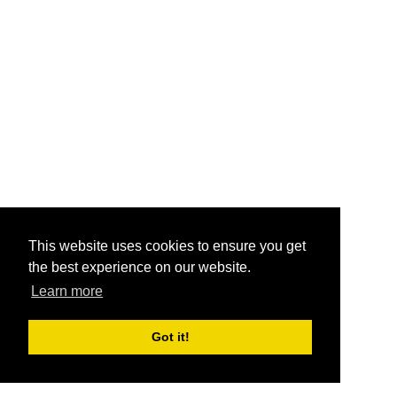
This website uses cookies to ensure you get
the best experience on our website.
Learn more
Got it!